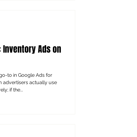
ralization to say that’s the
 idea based on real business
ma
: Inventory Ads on
dvertisers actually use
; if the...