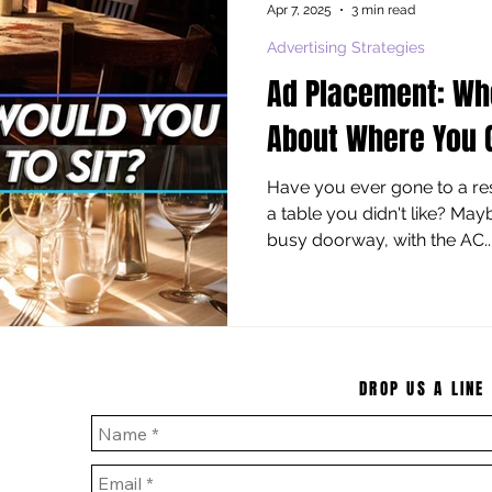
Apr 7, 2025
3 min read
Advertising Strategies
Ad Placement: Wh
About Where You 
Have you ever gone to a res
a table you didn't like? May
busy doorway, with the AC..
DROP US A LINE