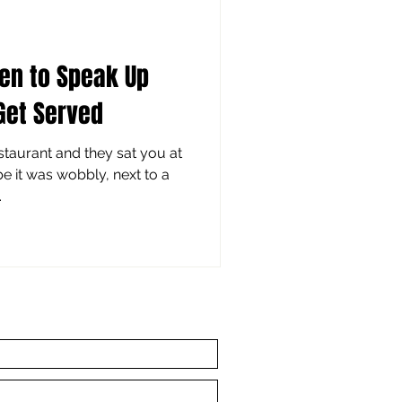
en to Speak Up
Get Served
taurant and they sat you at
be it was wobbly, next to a
.