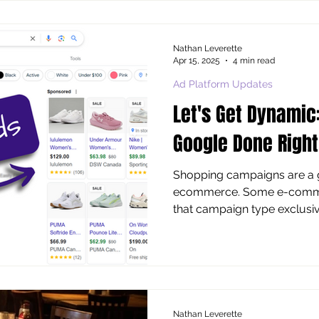
marketing, it’s quite the gene
only result of value. Is that
outcomes , or is it more a 
Nathan Leverette
Apr 15, 2025
4 min read
Ad Platform Updates
Let's Get Dynamic
Google Done Right
Shopping campaigns are a go-to in Google Ads for
ecommerce. Some e-comm a
that campaign type exclusively
Nathan Leverette