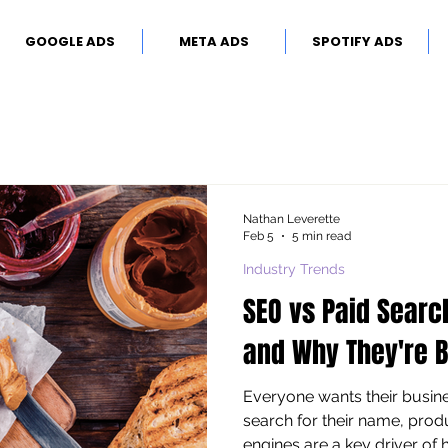
GOOGLE ADS
META ADS
SPOTIFY ADS
Nathan Leverette
Feb 5
5 min read
Industry Trends
SEO vs Paid Searc
and Why They're B
Everyone wants their busi
search for their name, produ
engines are a key driver of hi