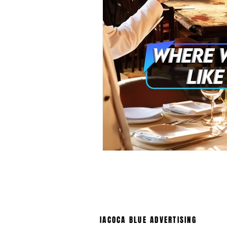
IACOCA BLUE ADVERTISING