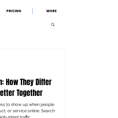
PRICING
MORE
h: How They Differ
etter Together
ness to show up when people
ct, or service online. Search
gh-intent traffic,